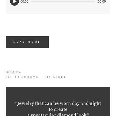
00:00
00:00
READ MORE
MAY 15, 2016
(0) COMMENTS
(0)
LIKES
“Jewelry that can be worn day and night
to create
a spectacular diamond look.”