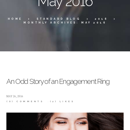
May 2016
HOME
STANDARD BLOG
2016
MONTHLY ARCHIVES: MAY 2016
An Odd Story of an Engagement Ring
MAY 26, 2016
(0) COMMENTS
(2)
LIKES