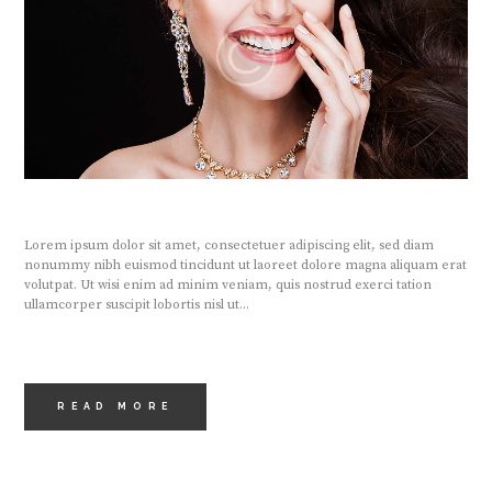
Lorem ipsum dolor sit amet, consectetuer adipiscing elit, sed diam
nonummy nibh euismod tincidunt ut laoreet dolore magna aliquam erat
volutpat. Ut wisi enim ad minim veniam, quis nostrud exerci tation
ullamcorper suscipit lobortis nisl ut...
READ MORE