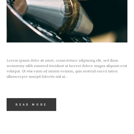
Lorem ipsum dolor sit amet, consectetuer adipiscing elit, sed diam
nonummy nibh euismod tincidunt ut laoreet dolore magna aliquam erat
volutpat. Ut wisi enim ad minim veniam, quis nostrud exerci tation
ullamcorper suscipit lobortis nisl ut...
READ MORE