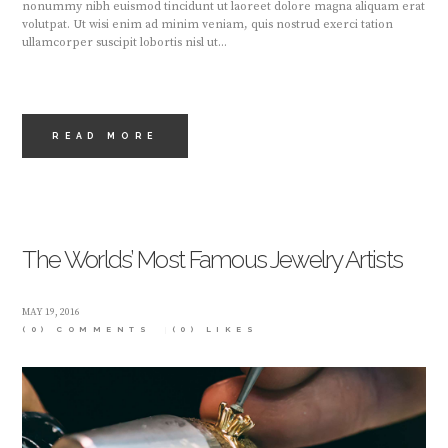
nonummy nibh euismod tincidunt ut laoreet dolore magna aliquam erat
volutpat. Ut wisi enim ad minim veniam, quis nostrud exerci tation
ullamcorper suscipit lobortis nisl ut...
READ MORE
The Worlds’ Most Famous Jewelry Artists
MAY 19, 2016
(0) COMMENTS
(0)
LIKES