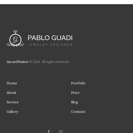
AncoraThemes
© 2026. All rights reserved.
Home
Portfolio
About
Price
Service
Blog
Gallery
Contacts