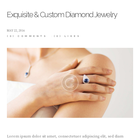
Exquisite & Custom Diamond Jewelry
MAY 22, 2016
(0) COMMENTS
(0)
LIKES
Lorem ipsum dolor sit amet, consectetuer adipiscing elit, sed diam