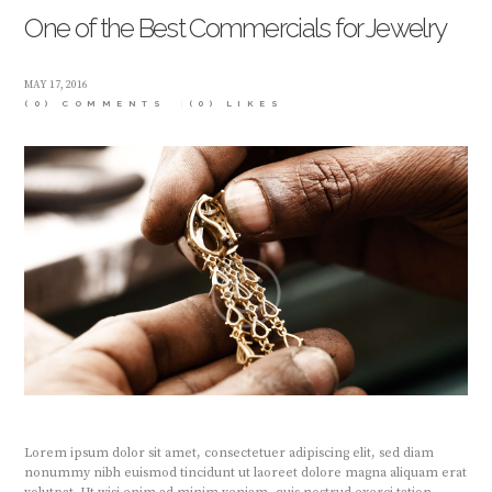
One of the Best Commercials for Jewelry
MAY 17, 2016
(0) COMMENTS
(0)
LIKES
Lorem ipsum dolor sit amet, consectetuer adipiscing elit, sed diam
nonummy nibh euismod tincidunt ut laoreet dolore magna aliquam erat