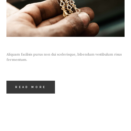
Aliquam facilisis purus non dui scelerisque, bibendum vestibulum risus
fermentum.
READ MORE