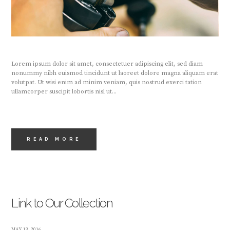
Lorem ipsum dolor sit amet, consectetuer adipiscing elit, sed diam
nonummy nibh euismod tincidunt ut laoreet dolore magna aliquam erat
volutpat. Ut wisi enim ad minim veniam, quis nostrud exerci tation
ullamcorper suscipit lobortis nisl ut...
READ MORE
Link to Our Collection
MAY 13, 2016