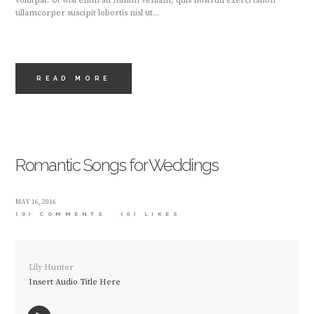
volutpat. Ut wisi enim ad minim veniam, quis nostrud exerci tation
ullamcorper suscipit lobortis nisl ut...
READ MORE
Romantic Songs for Weddings
MAY 16, 2016
(0) COMMENTS
(0)
LIKES
Lily Hunter
Insert Audio Title Here