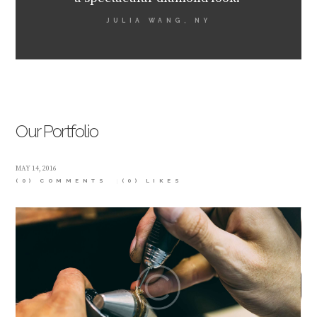
JULIA WANG, NY
Our Portfolio
MAY 14, 2016
(0) COMMENTS
(0)
LIKES