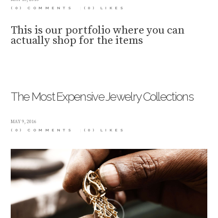
(0) COMMENTS
(0)
LIKES
This is our portfolio where you can
actually shop for the items
The Most Expensive Jewelry Collections
MAY 9, 2016
(0) COMMENTS
(0)
LIKES