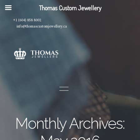
Thomas Custom Jewellery
+1 (604) 858 8002
info@thomascustomjewellery.ca
Monthly Archives: