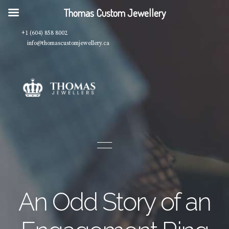
Thomas Custom Jewellery
+1 (604) 858 8002
info@thomascustomjewellery.ca
An Odd Story of an