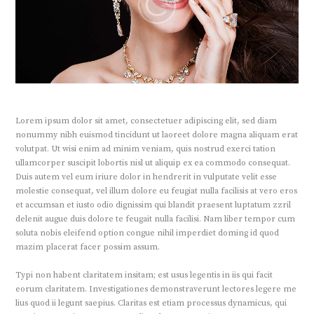
Lorem ipsum dolor sit amet, consectetuer adipiscing elit, sed diam
nonummy nibh euismod tincidunt ut laoreet dolore magna aliquam erat
volutpat. Ut wisi enim ad minim veniam, quis nostrud exerci tation
ullamcorper suscipit lobortis nisl ut aliquip ex ea commodo consequat.
Duis autem vel eum iriure dolor in hendrerit in vulputate velit esse
molestie consequat, vel illum dolore eu feugiat nulla facilisis at vero eros
et accumsan et iusto odio dignissim qui blandit praesent luptatum zzril
delenit augue duis dolore te feugait nulla facilisi. Nam liber tempor cum
soluta nobis eleifend option congue nihil imperdiet doming id quod
mazim placerat facer possim assum.
Typi non habent claritatem insitam; est usus legentis in iis qui facit
eorum claritatem. Investigationes demonstraverunt lectores legere me
lius quod ii legunt saepius. Claritas est etiam processus dynamicus, qui