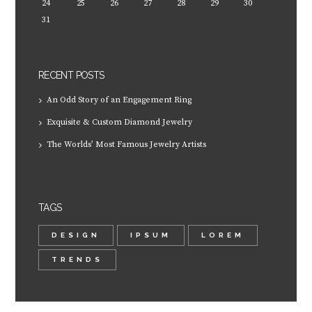
24
25
26
27
28
29
30
31
RECENT POSTS
An Odd Story of an Engagement Ring
Exquisite & Custom Diamond Jewelry
The Worlds’ Most Famous Jewelry Artists
TAGS
DESIGN
IPSUM
LOREM
TRENDS