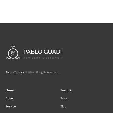
AncoraThemes
© 2026. All rights reserved.
Home
Portfolio
About
Price
Service
Blog