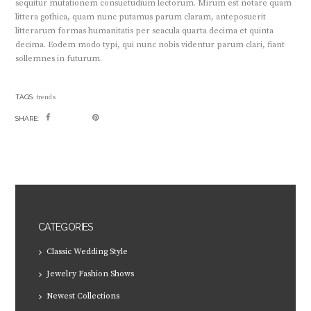
sequitur mutationem consuetudium lectorum. Mirum est notare quam
littera gothica, quam nunc putamus parum claram, anteposuerit
litterarum formas humanitatis per seacula quarta decima et quinta
decima. Eodem modo typi, qui nunc nobis videntur parum clari, fiant
sollemnes in futurum.
TAGS:
trends
SHARE:
CATEGORIES
Classic Wedding Style
Jewelry Fashion Shows
Newest Collections