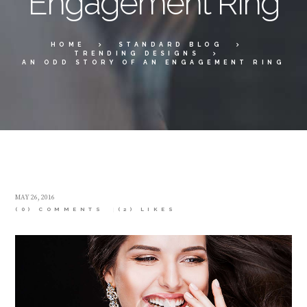
Engagement Ring
HOME
STANDARD BLOG
TRENDING DESIGNS
AN ODD STORY OF AN ENGAGEMENT RING
MAY 26, 2016
(0) COMMENTS
(2)
LIKES