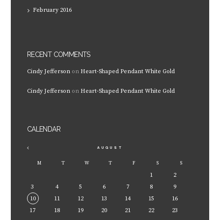
February
2016
RECENT COMMENTS
Cindy Jefferson
on
Heart-Shaped Pendant White Gold
Cindy Jefferson
on
Heart-Shaped Pendant White Gold
CALENDAR
AUGUST
M
T
W
T
F
S
S
1
2
3
4
5
6
7
8
9
10
11
12
13
14
15
16
17
18
19
20
21
22
23