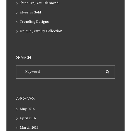
Shine On, You Diamond
Silver vs Gold
Trending Designs
Unique Jewelry Collection
SEARCH
ARCHIVES
May
2016
April
2016
March
2016