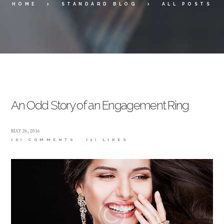
HOME
STANDARD BLOG
ALL POSTS
An Odd Story of an Engagement Ring
MAY 26, 2016
(0) COMMENTS
(2)
LIKES