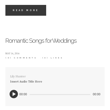
READ MORE
Romantic Songs for Weddings
MAY 16, 2016
(0) COMMENTS
(0)
LIKES
Lily Hunter
Insert Audio Title Here
00:00
00:00