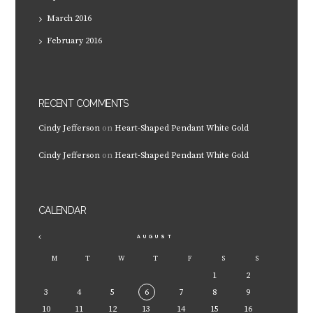
March
2016
February
2016
RECENT COMMENTS
Cindy Jefferson
on
Heart-Shaped Pendant White Gold
Cindy Jefferson
on
Heart-Shaped Pendant White Gold
CALENDAR
AUGUST
M
T
W
T
F
S
S
1
2
3
4
5
6
7
8
9
10
11
12
13
14
15
16