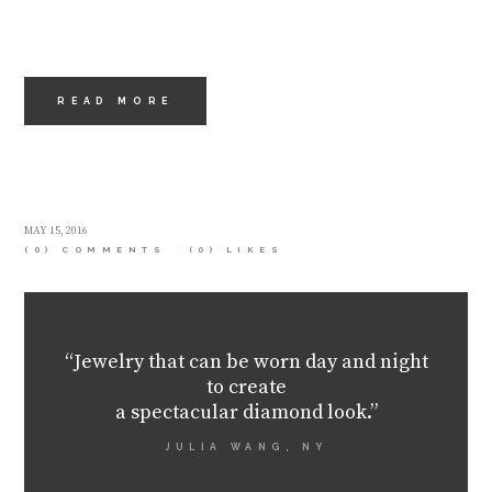
READ MORE
MAY 15, 2016
(0) COMMENTS
(0)
LIKES
“Jewelry that can be worn day and night
to create
a spectacular diamond look.”
JULIA WANG, NY