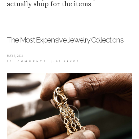
actually shop for the items
The Most Expensive Jewelry Collections
MAY 9, 2016
(0) COMMENTS
(0)
LIKES