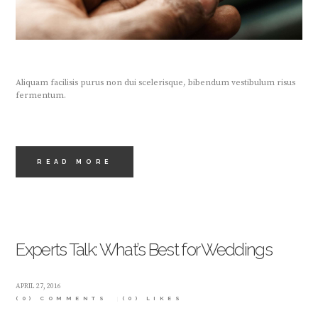
Aliquam facilisis purus non dui scelerisque, bibendum vestibulum risus
fermentum.
READ MORE
Experts Talk: What’s Best for Weddings
APRIL 27, 2016
(0) COMMENTS
(0)
LIKES