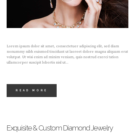
Lorem ipsum dolor sit amet, consectetuer adipiscing elit, sed diam
nonummy nibh euismod tincidunt ut laoreet dolore magna aliquam erat
volutpat. Ut wisi enim ad minim veniam, quis nostrud exerci tation
ullamcorper suscipit lobortis nisl ut...
READ MORE
Exquisite & Custom Diamond Jewelry