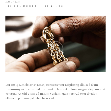
MAY 17, 2016
(0) COMMENTS
(0)
LIKES
Lorem ipsum dolor sit amet, consectetuer adipiscing elit, sed diam
nonummy nibh euismod tincidunt ut laoreet dolore magna aliquam erat
volutpat. Ut wisi enim ad minim veniam, quis nostrud exerci tation
ullamcorper suscipit lobortis nisl ut...