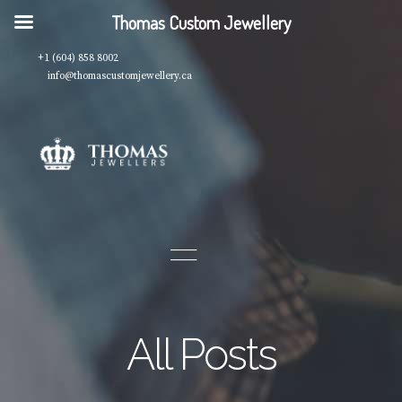
Thomas Custom Jewellery
+1 (604) 858 8002
info@thomascustomjewellery.ca
All Posts