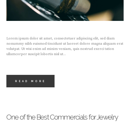
Lorem ipsum dolor sit amet, consectetuer adipiscing elit, sed diam
nonummy nibh euismod tincidunt ut laoreet dolore magna aliquam erat
volutpat. Ut wisi enim ad minim veniam, quis nostrud exerci tation
ullamcorper suscipit lobortis nisl ut...
READ MORE
One of the Best Commercials for Jewelry