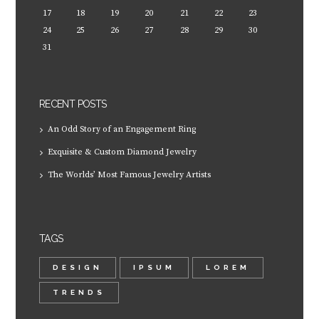
17
18
19
20
21
22
23
24
25
26
27
28
29
30
31
RECENT POSTS
An Odd Story of an Engagement Ring
Exquisite & Custom Diamond Jewelry
The Worlds’ Most Famous Jewelry Artists
TAGS
DESIGN
IPSUM
LOREM
TRENDS