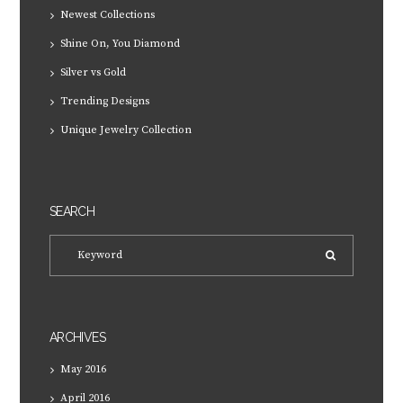
Newest Collections
Shine On, You Diamond
Silver vs Gold
Trending Designs
Unique Jewelry Collection
SEARCH
ARCHIVES
May
2016
April
2016