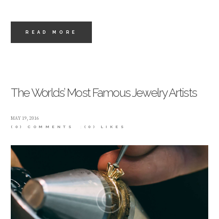
READ MORE
The Worlds’ Most Famous Jewelry Artists
MAY 19, 2016
(0) COMMENTS
(0)
LIKES