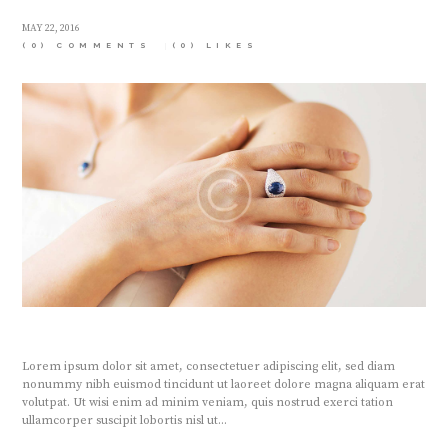
MAY 22, 2016
(0) COMMENTS
(0)
LIKES
Lorem ipsum dolor sit amet, consectetuer adipiscing elit, sed diam
nonummy nibh euismod tincidunt ut laoreet dolore magna aliquam erat
volutpat. Ut wisi enim ad minim veniam, quis nostrud exerci tation
ullamcorper suscipit lobortis nisl ut...