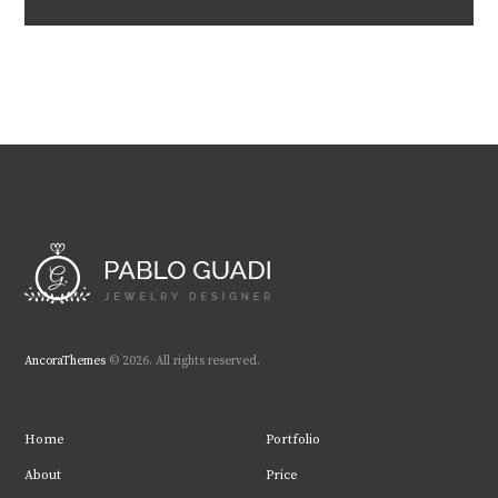
AncoraThemes
© 2026. All rights reserved.
Home
Portfolio
About
Price