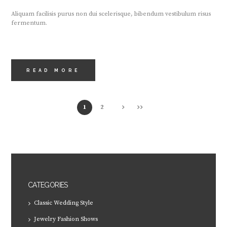
Aliquam facilisis purus non dui scelerisque, bibendum vestibulum risus
fermentum.
READ MORE
1
2
CATEGORIES
Classic Wedding Style
Jewelry Fashion Shows