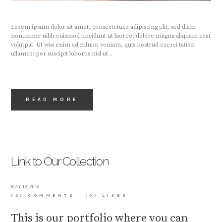
Lorem ipsum dolor sit amet, consectetuer adipiscing elit, sed diam
nonummy nibh euismod tincidunt ut laoreet dolore magna aliquam erat
volutpat. Ut wisi enim ad minim veniam, quis nostrud exerci tation
ullamcorper suscipit lobortis nisl ut...
READ MORE
Link to Our Collection
MAY 13, 2016
(0) COMMENTS
(0)
LIKES
This is our portfolio where you can