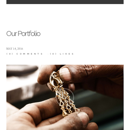
Our Portfolio
MAY 14, 2016
(0) COMMENTS
(0)
LIKES