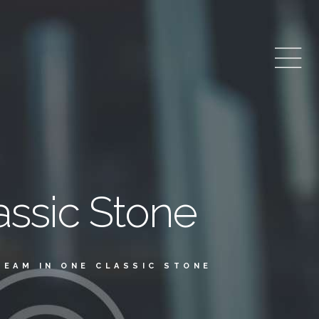
assic Stone
REAM IN ONE CLASSIC STONE