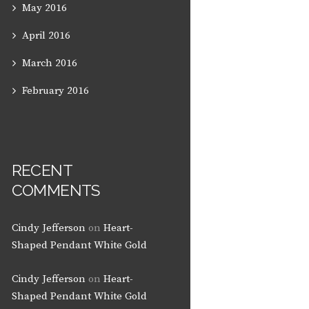
May
2016
April
2016
March
2016
February
2016
RECENT
COMMENTS
Cindy Jefferson
on
Heart-
Shaped Pendant White Gold
Cindy Jefferson
on
Heart-
Shaped Pendant White Gold