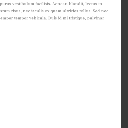
 purus vestibulum facilisis. Aenean blandit, lectus in
m risus, nec iaculis ex quam ultricies tellus. Sed nec
 semper tempor vehicula. Duis id mi tristique, pulvinar