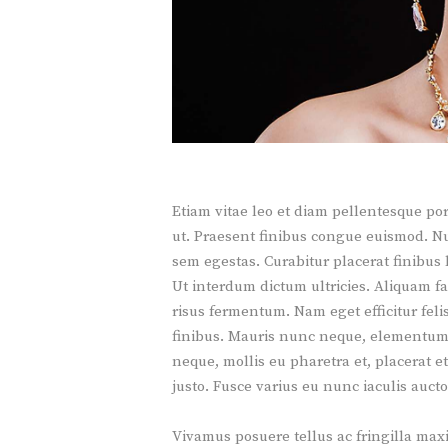
Etiam vitae leo et diam pellentesque por
ut. Praesent finibus congue euismod. N
sem egestas. Curabitur placerat finibus 
Ut interdum dictum ultricies. Aliquam f
risus fermentum. Nam eget efficitur felis.
finibus. Mauris nunc neque, elementum i
neque, mollis eu pharetra et, placerat e
justo. Fusce varius eu nunc iaculis aucto
Vivamus posuere tellus ac fringilla ma