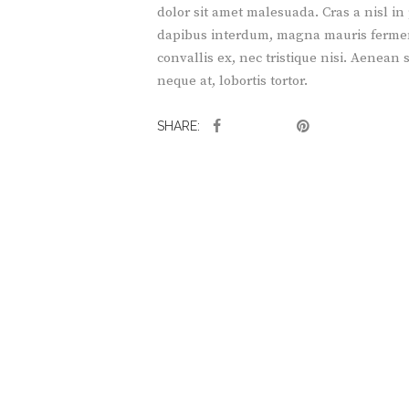
dolor sit amet malesuada. Cras a nisl in
dapibus interdum, magna mauris fermentu
convallis ex, nec tristique nisi. Aenean
neque at, lobortis tortor.
SHARE: