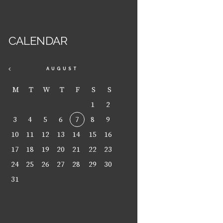
CALENDAR
AUGUST
M
T
W
T
F
S
S
1
2
3
4
5
6
7
8
9
10
11
12
13
14
15
16
17
18
19
20
21
22
23
24
25
26
27
28
29
30
31