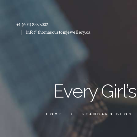
+1 (604) 858 8002
info@thomascustomjewellery.ca
Every Girl
HOME
STANDARD BLOG