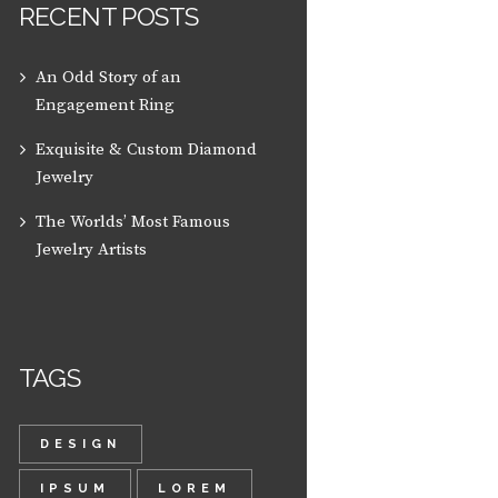
RECENT POSTS
An Odd Story of an
Engagement Ring
Exquisite & Custom Diamond
Jewelry
The Worlds’ Most Famous
Jewelry Artists
TAGS
DESIGN
IPSUM
LOREM