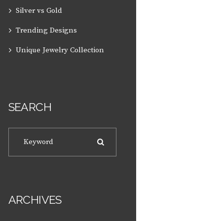
Silver vs Gold
Trending Designs
Unique Jewelry Collection
SEARCH
ARCHIVES